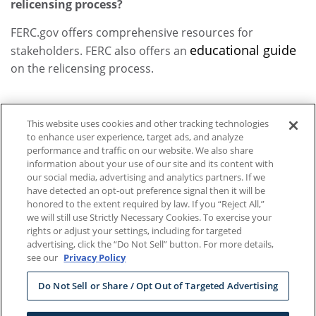
relicensing process?
FERC.gov offers comprehensive resources for
educational guide
stakeholders. FERC also offers an
on the relicensing process.
This website uses cookies and other tracking technologies
to enhance user experience, target ads, and analyze
performance and traffic on our website. We also share
information about your use of our site and its content with
our social media, advertising and analytics partners. If we
have detected an opt-out preference signal then it will be
honored to the extent required by law. If you “Reject All,”
we will still use Strictly Necessary Cookies. To exercise your
ABOUT OUR ADS
|
DO NOT SELL OR SHARE MY PERSONAL
rights or adjust your settings, including for targeted
advertising, click the “Do Not Sell” button. For more details,
INFORMATION
|
TERMS OF USE
|
DATA PROTECTION POLICY
see our
Privacy Policy
& PRIVACY NOTICE
Do Not Sell or Share / Opt Out of Targeted Advertising
MIDDLE DAM, FISH POND TOWNSHIP C, ME 03579 |