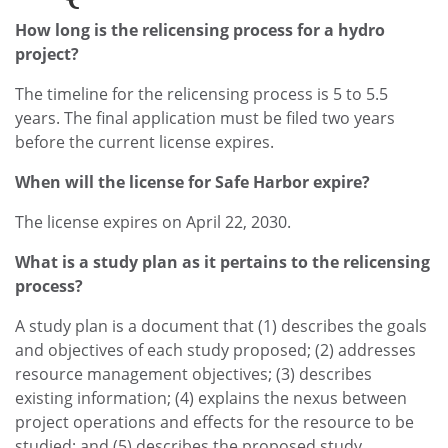
How long is the relicensing process for a hydro
project?
The timeline for the relicensing process is 5 to 5.5
years. The final application must be filed two years
before the current license expires.
When will the license for Safe Harbor expire?
The license expires on April 22, 2030.
What is a study plan as it pertains to the relicensing
process?
A study plan is a document that (1) describes the goals
and objectives of each study proposed; (2) addresses
resource management objectives; (3) describes
existing information; (4) explains the nexus between
project operations and effects for the resource to be
studied; and (5) describes the proposed study