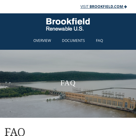
VISIT
BROOKFIELD.COM
OVERVIEW
DOCUMENTS
FAQ
FAQ
FAQ