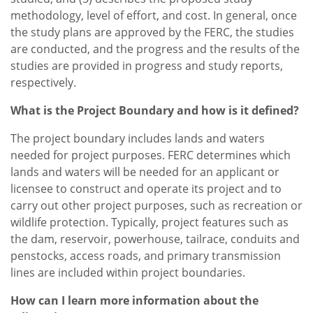
methodology, level of effort, and cost. In general, once
the study plans are approved by the FERC, the studies
are conducted, and the progress and the results of the
studies are provided in progress and study reports,
respectively.
What is the Project Boundary and how is it defined?
The project boundary includes lands and waters
needed for project purposes. FERC determines which
lands and waters will be needed for an applicant or
licensee to construct and operate its project and to
carry out other project purposes, such as recreation or
wildlife protection. Typically, project features such as
the dam, reservoir, powerhouse, tailrace, conduits and
penstocks, access roads, and primary transmission
lines are included within project boundaries.
How can I learn more information about the